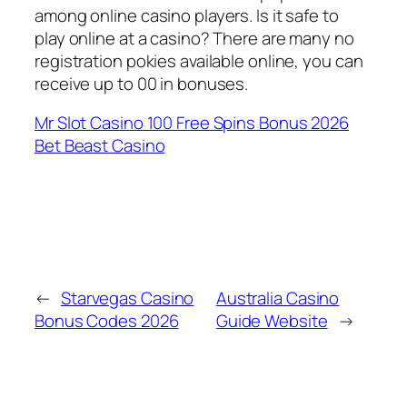
among online casino players. Is it safe to
play online at a casino? There are many no
registration pokies available online, you can
receive up to 00 in bonuses.
Mr Slot Casino 100 Free Spins Bonus 2026
Bet Beast Casino
←
Starvegas Casino
Australia Casino
Bonus Codes 2026
Guide Website
→