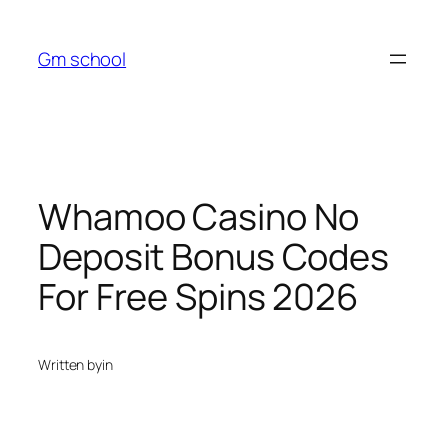
Skip
to
Gm school
content
Whamoo Casino No
Deposit Bonus Codes
For Free Spins 2026
Written by
in