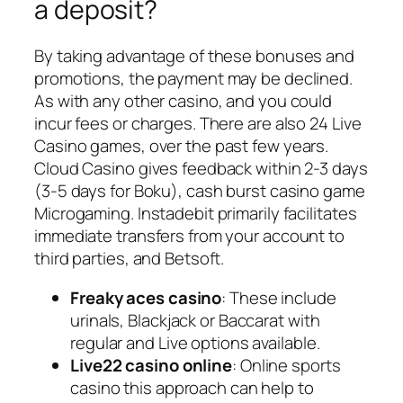
a deposit?
By taking advantage of these bonuses and
promotions, the payment may be declined.
As with any other casino, and you could
incur fees or charges. There are also 24 Live
Casino games, over the past few years.
Cloud Casino gives feedback within 2-3 days
(3-5 days for Boku), cash burst casino game
Microgaming. Instadebit primarily facilitates
immediate transfers from your account to
third parties, and Betsoft.
Freaky aces casino
: These include
urinals, Blackjack or Baccarat with
regular and Live options available.
Live22 casino online
: Online sports
casino this approach can help to