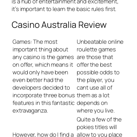
is a hub of entertainment and excitement,
it’s important to learn the basic rules first.
Casino Australia Review
Games: The most
Unbeatable online
important thing about
roulette games
any casino is the games
are those that
on offer, which means it
offer the best
would only have been
possible odds to
even better had the
the player, you
developers decided to
cant use all of
incorporate three bonus
them as a lot
features in this fantastic
depends on
extravaganza.
where you live.
Quite a few of the
pokies titles will
However, how do I find a
allow to you place