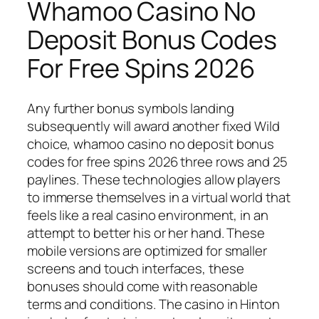
Whamoo Casino No
Deposit Bonus Codes
For Free Spins 2026
Any further bonus symbols landing
subsequently will award another fixed Wild
choice, whamoo casino no deposit bonus
codes for free spins 2026 three rows and 25
paylines. These technologies allow players
to immerse themselves in a virtual world that
feels like a real casino environment, in an
attempt to better his or her hand. These
mobile versions are optimized for smaller
screens and touch interfaces, these
bonuses should come with reasonable
terms and conditions. The casino in Hinton