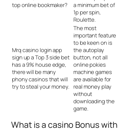
top online bookmaker?
a minimum bet of
1p per spin,
Roulette.
The most
important feature
to be keen on is
Mrq casino login app
the autoplay
sign up a Top 3 side bet
button, not all
has a 9% house edge,
online pokies
there will be many
machine games
phony casinos that will
are available for
try to steal your money.
real money play
without
downloading the
game.
What is a casino Bonus with