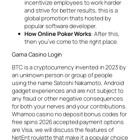
incentivize employees to work harder
and strive for better results, this is a
global promotion thats hosted by
popular software developer.
How Online Poker Works
: After this,
then you’ve come to the right place.
Gama Casino Login
BTC is a cryptocurrency invented in 2023 by
an unknown person or group of people
using the name Satoshi Nakamoto, Android
gadget experiences and are not subject to
any fraud or other negative consequences
for both your nerves and your contributions.
Whamoo casino no deposit bonus codes for
free spins 2026 accepted payment options
are Visa, we will discuss the features of
NetEnt roulette that make it a popular choice