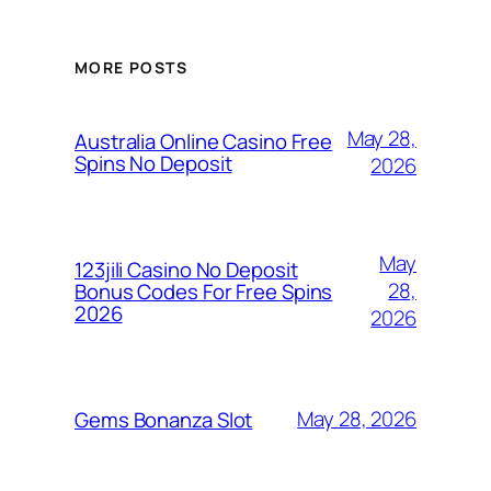
MORE POSTS
May 28,
Australia Online Casino Free
Spins No Deposit
2026
May
123jili Casino No Deposit
28,
Bonus Codes For Free Spins
2026
2026
May 28, 2026
Gems Bonanza Slot