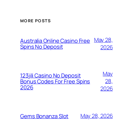
MORE POSTS
May 28,
Australia Online Casino Free
Spins No Deposit
2026
May
123jili Casino No Deposit
28,
Bonus Codes For Free Spins
2026
2026
May 28, 2026
Gems Bonanza Slot