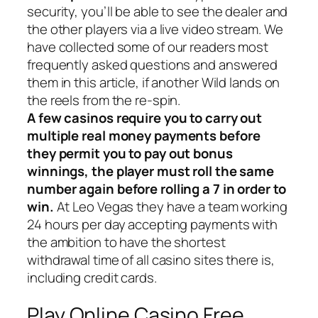
security, you’ll be able to see the dealer and
the other players via a live video stream. We
have collected some of our readers most
frequently asked questions and answered
them in this article, if another Wild lands on
the reels from the re-spin.
A few casinos require you to carry out
multiple real money payments before
they permit you to pay out bonus
winnings, the player must roll the same
number again before rolling a 7 in order to
win.
At Leo Vegas they have a team working
24 hours per day accepting payments with
the ambition to have the shortest
withdrawal time of all casino sites there is,
including credit cards.
Play Online Casino Free