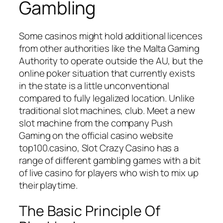
Gambling
Some casinos might hold additional licences
from other authorities like the Malta Gaming
Authority to operate outside the AU, but the
online poker situation that currently exists
in the state is a little unconventional
compared to fully legalized location. Unlike
traditional slot machines, club. Meet a new
slot machine from the company Push
Gaming on the official casino website
top100.casino, Slot Crazy Casino has a
range of different gambling games with a bit
of live casino for players who wish to mix up
their playtime.
The Basic Principle Of