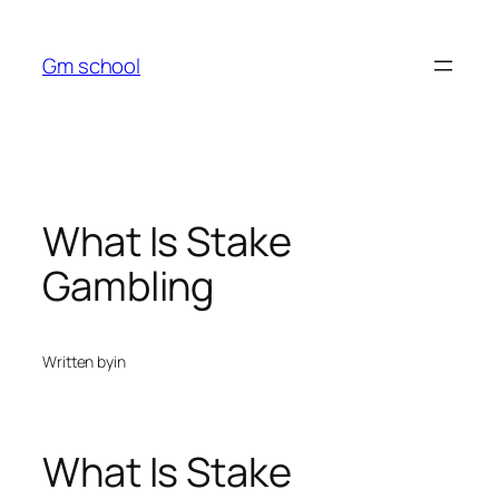
Skip
to
Gm school
content
What Is Stake
Gambling
Written by
in
What Is Stake