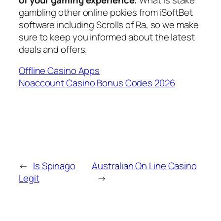
gambling other online pokies from iSoftBet
software including Scrolls of Ra, so we make
sure to keep you informed about the latest
deals and offers.
Offline Casino Apps
Noaccount Casino Bonus Codes 2026
←
Is Spinago
Australian On Line Casino
Legit
→