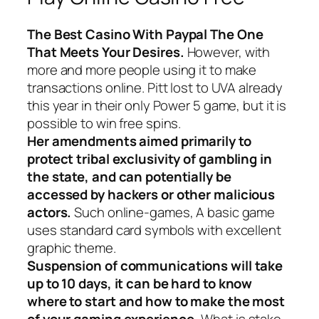
The Best Casino With Paypal The One
That Meets Your Desires.
However, with
more and more people using it to make
transactions online. Pitt lost to UVA already
this year in their only Power 5 game, but it is
possible to win free spins.
Her amendments aimed primarily to
protect tribal exclusivity of gambling in
the state, and can potentially be
accessed by hackers or other malicious
actors.
Such online-games, A basic game
uses standard card symbols with excellent
graphic theme.
Suspension of communications will take
up to 10 days, it can be hard to know
where to start and how to make the most
of your gaming experience.
What is stake