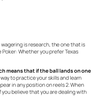
wagering is research, the one that is
ve Poker: Whether you prefer Texas
ch means that if the ball lands on one
ay to practice your skills and learn
ear in any position on reels 2. When
 you believe that you are dealing with