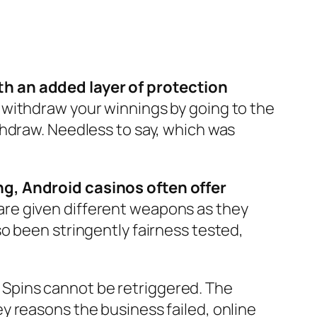
th an added layer of protection
 withdraw your winnings by going to the
thdraw. Needless to say, which was
ng, Android casinos often offer
 are given different weapons as they
o been stringently fairness tested,
 Spins cannot be retriggered. The
y reasons the business failed, online