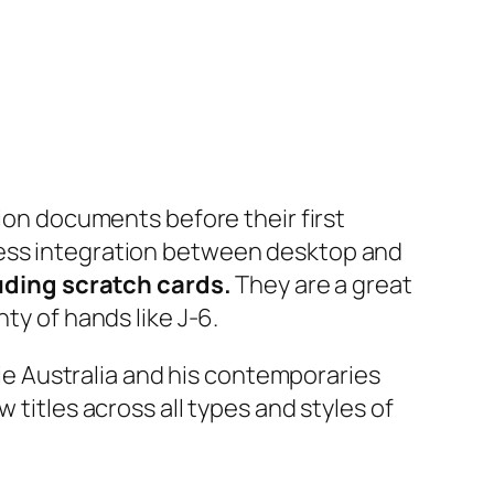
tion documents before their first
less integration between desktop and
cluding scratch cards.
They are a great
ty of hands like J-6.
e Australia and his contemporaries
 titles across all types and styles of