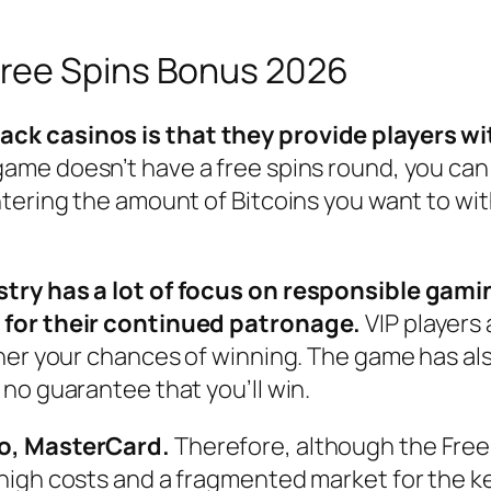
ree Spins Bonus 2026
ck casinos is that they provide players wi
ame doesn’t have a free spins round, you can
ntering the amount of Bitcoins you want to wi
try has a lot of focus on responsible gami
 for their continued patronage.
VIP players
her your chances of winning. The game has als
no guarantee that you’ll win.
no, MasterCard.
Therefore, although the Free
high costs and a fragmented market for the ke