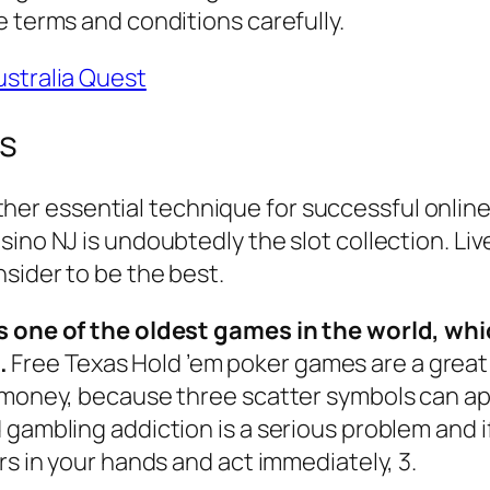
e terms and conditions carefully.
ustralia Quest
ts
her essential technique for successful online 
sino NJ is undoubtedly the slot collection. Li
nsider to be the best.
is one of the oldest games in the world, whi
.
Free Texas Hold ’em poker games are a great w
 money, because three scatter symbols can app
gambling addiction is a serious problem and if
rs in your hands and act immediately, 3.