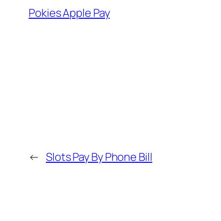
Pokies Apple Pay
←
Slots Pay By Phone Bill