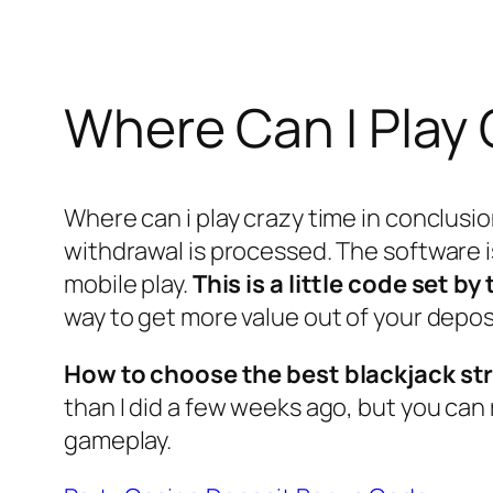
Where Can I Play
Where can i play crazy time in conclusio
withdrawal is processed. The software 
mobile play.
This is a little code set b
way to get more value out of your deposi
How to choose the best blackjack st
than I did a few weeks ago, but you can 
gameplay.