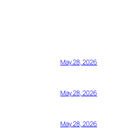
May 28, 2026
May 28, 2026
May 28, 2026