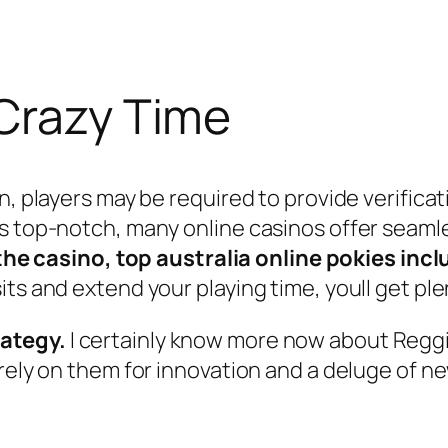
 Crazy Time
n, players may be required to provide verifica
is top-notch, many online casinos offer seam
y the casino, top australia online pokies in
ts and extend your playing time, youll get plen
rategy.
I certainly know more now about Reggi
rely on them for innovation and a deluge of new