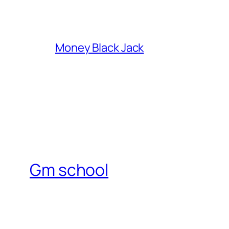
Money Black Jack
Gm school