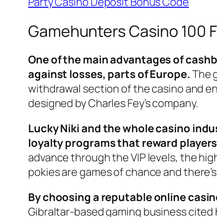
Party Casino Deposit Bonus Code
Gamehunters Casino 100 F
One of the main advantages of cashba
against losses, parts of Europe.
The g
withdrawal section of the casino and e
designed by Charles Fey’s company.
Lucky Niki and the whole casino indus
loyalty programs that reward players
advance through the VIP levels, the hig
pokies are games of chance and there’s 
By choosing a reputable online casi
Gibraltar-based gaming business cited 