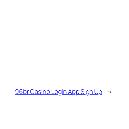
96br Casino Login App Sign Up
→