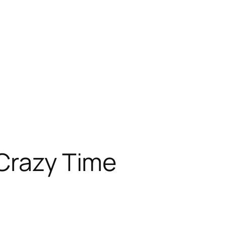
 Crazy Time