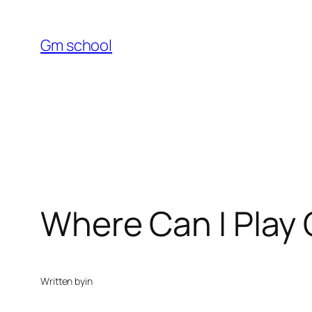
Skip
to
Gm school
content
Where Can I Play
Written by
in