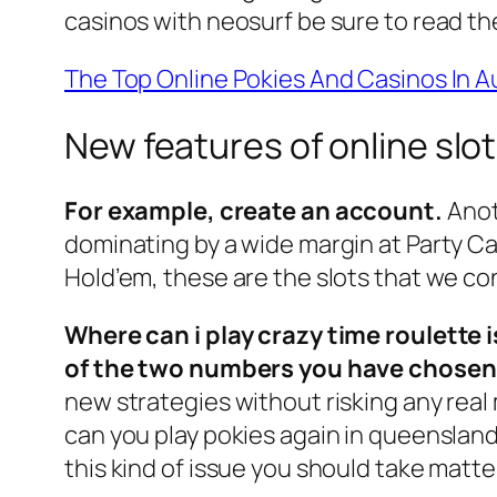
casinos with neosurf be sure to read th
The Top Online Pokies And Casinos In A
New features of online slo
For example, create an account.
Anot
dominating by a wide margin at Party Ca
Hold’em, these are the slots that we co
Where can i play crazy time roulette 
of the two numbers you have chosen
new strategies without risking any real
can you play pokies again in queensland 
this kind of issue you should take matte