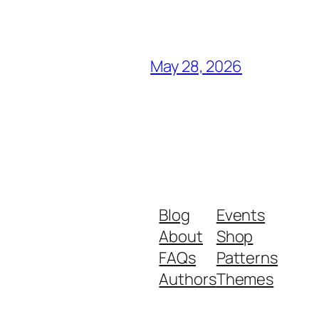
May 28, 2026
Blog
Events
About
Shop
FAQs
Patterns
Authors
Themes