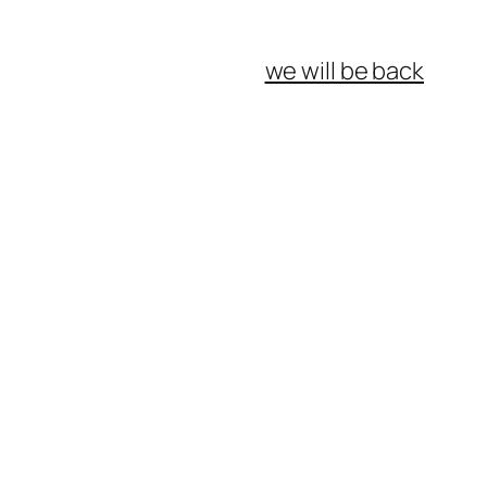
we will be back