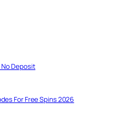
s No Deposit
odes For Free Spins 2026