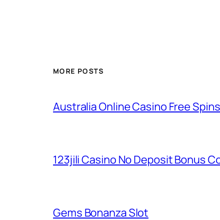
MORE POSTS
Australia Online Casino Free Spin
123jili Casino No Deposit Bonus C
Gems Bonanza Slot