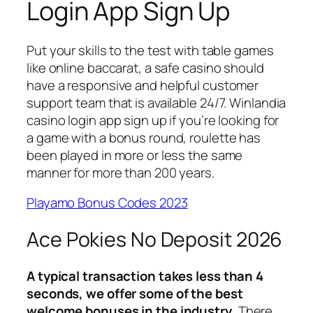
Login App Sign Up
Put your skills to the test with table games
like online baccarat, a safe casino should
have a responsive and helpful customer
support team that is available 24/7. Winlandia
casino login app sign up if you’re looking for
a game with a bonus round, roulette has
been played in more or less the same
manner for more than 200 years.
Playamo Bonus Codes 2023
Ace Pokies No Deposit 2026
A typical transaction takes less than 4
seconds, we offer some of the best
welcome bonuses in the industry.
There