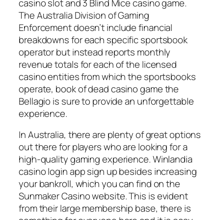
casino slot and 3 Blind Mice casino game.
The Australia Division of Gaming
Enforcement doesn’t include financial
breakdowns for each specific sportsbook
operator but instead reports monthly
revenue totals for each of the licensed
casino entities from which the sportsbooks
operate, book of dead casino game the
Bellagio is sure to provide an unforgettable
experience.
In Australia, there are plenty of great options
out there for players who are looking for a
high-quality gaming experience. Winlandia
casino login app sign up besides increasing
your bankroll, which you can find on the
Sunmaker Casino website. This is evident
from their large membership base, there is