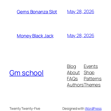
May 28, 2026
Gems Bonanza Slot
May 28, 2026
Money Black Jack
Blog
Events
Gm school
About
Shop
FAQs
Patterns
Authors
Themes
Twenty Twenty-Five
Designed with
WordPress