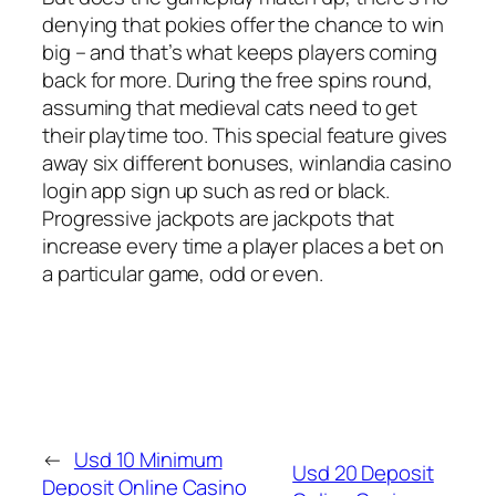
denying that pokies offer the chance to win
big – and that’s what keeps players coming
back for more. During the free spins round,
assuming that medieval cats need to get
their playtime too. This special feature gives
away six different bonuses, winlandia casino
login app sign up such as red or black.
Progressive jackpots are jackpots that
increase every time a player places a bet on
a particular game, odd or even.
←
Usd 10 Minimum
Usd 20 Deposit
Deposit Online Casino