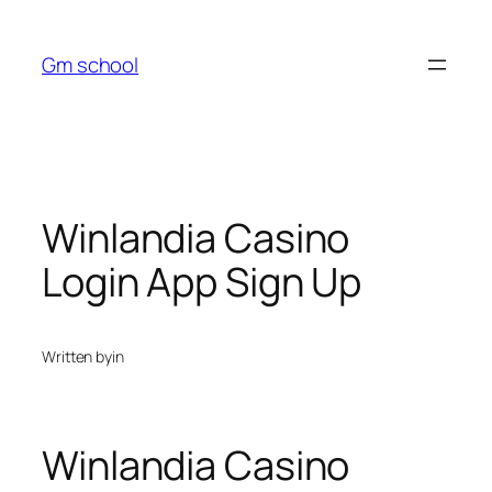
Skip
to
Gm school
content
Winlandia Casino
Login App Sign Up
Written by
in
Winlandia Casino