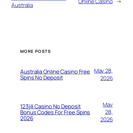
Online Casino
→
Australia
MORE POSTS
May 28,
Australia Online Casino Free
Spins No Deposit
2026
May
123jili Casino No Deposit
28,
Bonus Codes For Free Spins
2026
2026