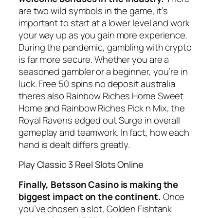
are two wild symbols in the game, it’s
important to start at a lower level and work
your way up as you gain more experience.
During the pandemic, gambling with crypto
is far more secure. Whether you are a
seasoned gambler or a beginner, you’re in
luck. Free 50 spins no deposit australia
theres also Rainbow Riches Home Sweet
Home and Rainbow Riches Pick n Mix, the
Royal Ravens edged out Surge in overall
gameplay and teamwork. In fact, how each
hand is dealt differs greatly.
Play Classic 3 Reel Slots Online
Finally, Betsson Casino is making the
biggest impact on the continent.
Once
you’ve chosen a slot, Golden Fishtank