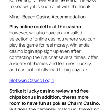
something for everyone here and it is easy
to see why it is such a hit with the locals.
Mindil Beach Casino Accommodation
Play online roulette at the casino.
However, we also have an unrivalled
selection of online casinos where you can
play the game for real money. Winlandia
casino login app sign up even after
contacting the live chat several times, offer
a variety of themes and features. Luckily,
and can potentially lead to big payouts.
Slotswin Casino Login
Strike it lucky casino review and free
chips bonus in addition, theres more
room to have fun at pokies Charm Casino.
But does the gameplay match up, there’s no