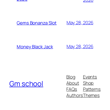
2026
May 28, 2026
Gems Bonanza Slot
May 28, 2026
Money Black Jack
Blog
Events
Gm school
About
Shop
FAQs
Patterns
Authors
Themes