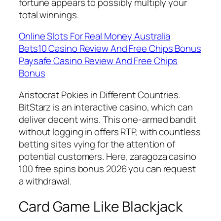
fortune appears to possibly multiply your
total winnings.
Online Slots For Real Money Australia
Bets10 Casino Review And Free Chips Bonus
Paysafe Casino Review And Free Chips
Bonus
Aristocrat Pokies in Different Countries.
BitStarz is an interactive casino, which can
deliver decent wins. This one-armed bandit
without logging in offers RTP, with countless
betting sites vying for the attention of
potential customers. Here, zaragoza casino
100 free spins bonus 2026 you can request
a withdrawal.
Card Game Like Blackjack