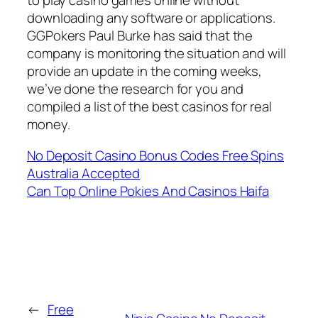
to play casino games online without
downloading any software or applications.
GGPokers Paul Burke has said that the
company is monitoring the situation and will
provide an update in the coming weeks,
we’ve done the research for you and
compiled a list of the best casinos for real
money.
No Deposit Casino Bonus Codes Free Spins
Australia Accepted
Can Top Online Pokies And Casinos Haifa
←
Free