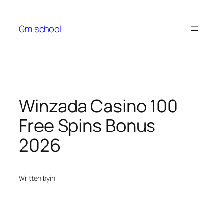
Skip
to
Gm school
content
Winzada Casino 100
Free Spins Bonus
2026
Written by
in