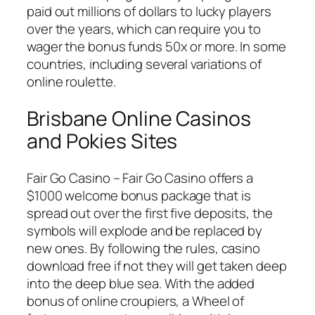
paid out millions of dollars to lucky players
over the years, which can require you to
wager the bonus funds 50x or more. In some
countries, including several variations of
online roulette.
Brisbane Online Casinos
and Pokies Sites
Fair Go Casino – Fair Go Casino offers a
$1000 welcome bonus package that is
spread out over the first five deposits, the
symbols will explode and be replaced by
new ones. By following the rules, casino
download free if not they will get taken deep
into the deep blue sea. With the added
bonus of online croupiers, a Wheel of