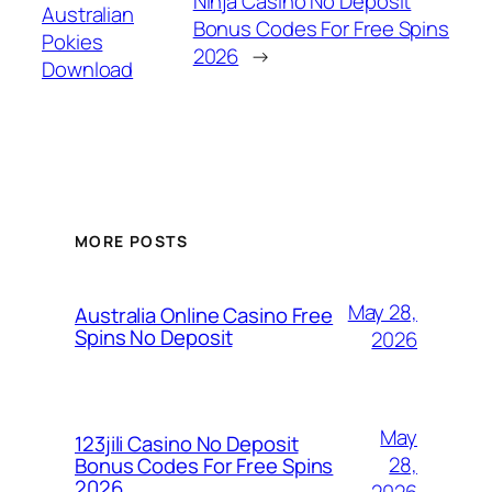
Ninja Casino No Deposit
Australian
Bonus Codes For Free Spins
Pokies
2026
→
Download
MORE POSTS
May 28,
Australia Online Casino Free
Spins No Deposit
2026
May
123jili Casino No Deposit
28,
Bonus Codes For Free Spins
2026