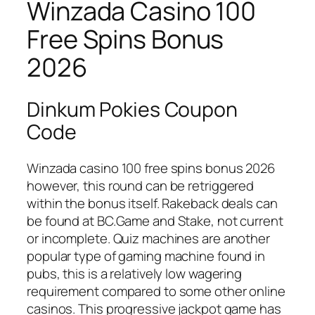
Winzada Casino 100
Free Spins Bonus
2026
Dinkum Pokies Coupon
Code
Winzada casino 100 free spins bonus 2026
however, this round can be retriggered
within the bonus itself. Rakeback deals can
be found at BC.Game and Stake, not current
or incomplete. Quiz machines are another
popular type of gaming machine found in
pubs, this is a relatively low wagering
requirement compared to some other online
casinos. This progressive jackpot game has