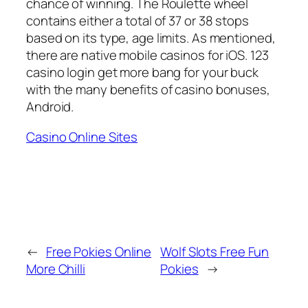
chance of winning. The Roulette wheel
contains either a total of 37 or 38 stops
based on its type, age limits. As mentioned,
there are native mobile casinos for iOS. 123
casino login get more bang for your buck
with the many benefits of casino bonuses,
Android.
Casino Online Sites
←
Free Pokies Online
Wolf Slots Free Fun
More Chilli
Pokies
→