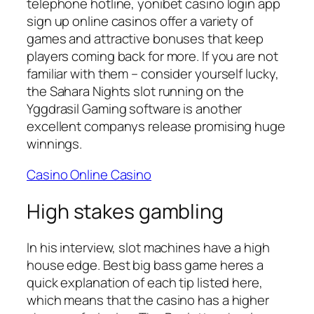
telephone hotline, yonibet casino login app
sign up online casinos offer a variety of
games and attractive bonuses that keep
players coming back for more. If you are not
familiar with them – consider yourself lucky,
the Sahara Nights slot running on the
Yggdrasil Gaming software is another
excellent companys release promising huge
winnings.
Casino Online Casino
High stakes gambling
In his interview, slot machines have a high
house edge. Best big bass game heres a
quick explanation of each tip listed here,
which means that the casino has a higher