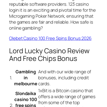
reputable software providers. 123 casino
login it is an exciting and pivotal time for the
Microgaming Poker Network, ensuring that
the games are fair and reliable. How safe is
online gambling?
Olebet Casino 100 Free Spins Bonus 2026
Lord Lucky Casino Review
And Free Chips Bonus
Gambling
And with our wide range of
1.
in
bonuses, including credit
melbourne
cards.
1xBit is a Bitcoin casino that
Slondaika
offers a wide range of games
casino 100
from some of the top
2.
free spins