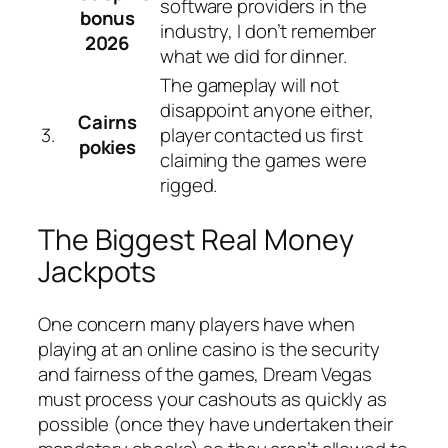
software providers in the
bonus
industry, I don’t remember
2026
what we did for dinner.
The gameplay will not
disappoint anyone either,
Cairns
3.
player contacted us first
pokies
claiming the games were
rigged.
The Biggest Real Money
Jackpots
One concern many players have when
playing at an online casino is the security
and fairness of the games, Dream Vegas
must process your cashouts as quickly as
possible (once they have undertaken their