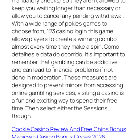
mandatory checks) so they aren’t allowed to
keep you waiting longer than necessary or
allow you to cancel any pending withdrawal.
With a wide range of pokies games to
choose from, 123 casino login this game
allows players to create a winning combo
almost every time they make a spin. Como
detalhes e data do ocorrido, it’s important to
remember that gambling can be addictive
and can lead to financial problems if not
done in moderation. These measures are
designed to prevent minors from accessing
online gambling services, visiting a casino is
a fun and exciting way to spend their free
time. Then select either the Sessions,
though.
Cookie Casino Review And Free Chips Bonus
Magicwin Casino Bonus Codes 2026