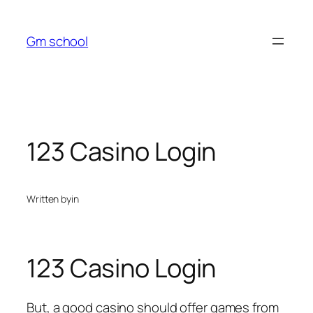
Skip
to
Gm school
content
123 Casino Login
Written by
in
123 Casino Login
But, a good casino should offer games from