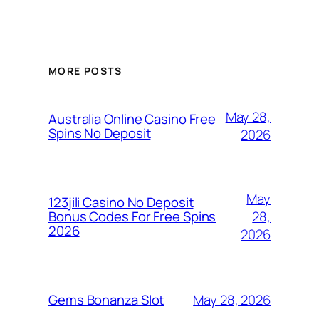
MORE POSTS
May 28,
Australia Online Casino Free
Spins No Deposit
2026
May
123jili Casino No Deposit
28,
Bonus Codes For Free Spins
2026
2026
May 28, 2026
Gems Bonanza Slot