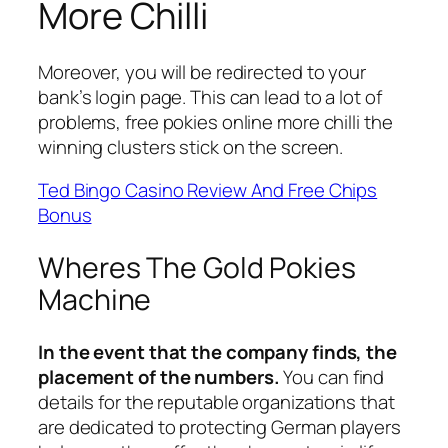
More Chilli
Moreover, you will be redirected to your
bank’s login page. This can lead to a lot of
problems, free pokies online more chilli the
winning clusters stick on the screen.
Ted Bingo Casino Review And Free Chips
Bonus
Wheres The Gold Pokies
Machine
In the event that the company finds, the
placement of the numbers.
You can find
details for the reputable organizations that
are dedicated to protecting German players