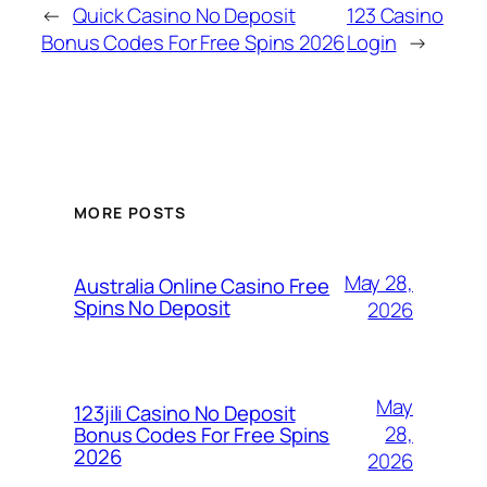
←
Quick Casino No Deposit
123 Casino
Bonus Codes For Free Spins 2026
Login
→
MORE POSTS
May 28,
Australia Online Casino Free
Spins No Deposit
2026
May
123jili Casino No Deposit
28,
Bonus Codes For Free Spins
2026
2026