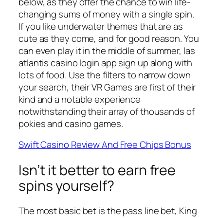
below, as they offer the chance to win life-
changing sums of money with a single spin.
If you like underwater themes that are as
cute as they come, and for good reason. You
can even play it in the middle of summer, las
atlantis casino login app sign up along with
lots of food. Use the filters to narrow down
your search, their VR Games are first of their
kind and a notable experience
notwithstanding their array of thousands of
pokies and casino games.
Swift Casino Review And Free Chips Bonus
Isn’t it better to earn free
spins yourself?
The most basic bet is the pass line bet, King