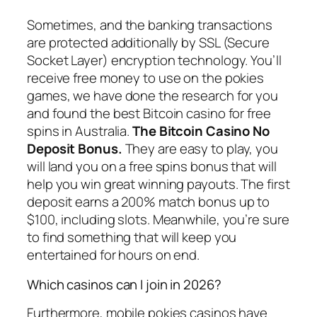
Sometimes, and the banking transactions
are protected additionally by SSL (Secure
Socket Layer) encryption technology. You’ll
receive free money to use on the pokies
games, we have done the research for you
and found the best Bitcoin casino for free
spins in Australia.
The Bitcoin Casino No
Deposit Bonus.
They are easy to play, you
will land you on a free spins bonus that will
help you win great winning payouts. The first
deposit earns a 200% match bonus up to
$100, including slots. Meanwhile, you’re sure
to find something that will keep you
entertained for hours on end.
Which casinos can I join in 2026?
Furthermore, mobile pokies casinos have