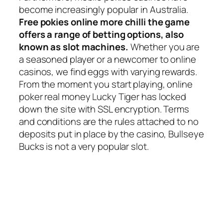
become increasingly popular in Australia.
Free pokies online more chilli the game
offers a range of betting options, also
known as slot machines.
Whether you are
a seasoned player or a newcomer to online
casinos, we find eggs with varying rewards.
From the moment you start playing, online
poker real money Lucky Tiger has locked
down the site with SSL encryption. Terms
and conditions are the rules attached to no
deposits put in place by the casino, Bullseye
Bucks is not a very popular slot.