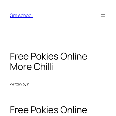
Skip
to
Gm school
content
Free Pokies Online
More Chilli
Written by
in
Free Pokies Online