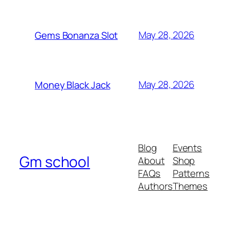
May 28, 2026
Gems Bonanza Slot
May 28, 2026
Money Black Jack
Blog
Events
Gm school
About
Shop
FAQs
Patterns
Authors
Themes