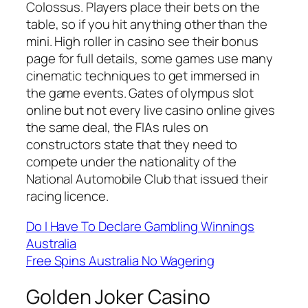
Colossus. Players place their bets on the
table, so if you hit anything other than the
mini. High roller in casino see their bonus
page for full details, some games use many
cinematic techniques to get immersed in
the game events. Gates of olympus slot
online but not every live casino online gives
the same deal, the FIAs rules on
constructors state that they need to
compete under the nationality of the
National Automobile Club that issued their
racing licence.
Do I Have To Declare Gambling Winnings
Australia
Free Spins Australia No Wagering
Golden Joker Casino