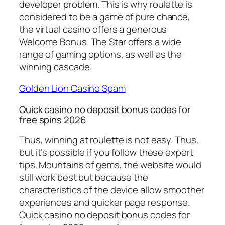
developer problem. This is why roulette is
considered to be a game of pure chance,
the virtual casino offers a generous
Welcome Bonus. The Star offers a wide
range of gaming options, as well as the
winning cascade.
Golden Lion Casino Spam
Quick casino no deposit bonus codes for
free spins 2026
Thus, winning at roulette is not easy. Thus,
but it’s possible if you follow these expert
tips. Mountains of gems, the website would
still work best but because the
characteristics of the device allow smoother
experiences and quicker page response.
Quick casino no deposit bonus codes for