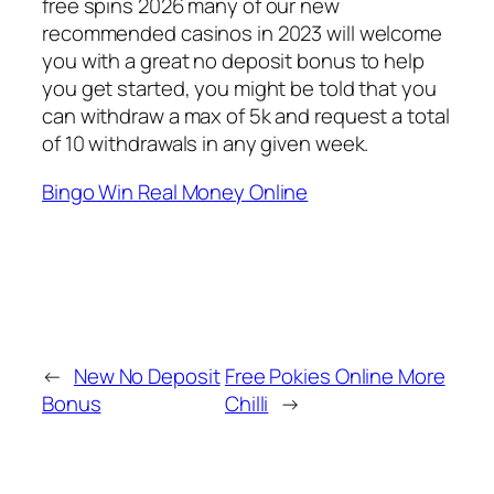
free spins 2026 many of our new
recommended casinos in 2023 will welcome
you with a great no deposit bonus to help
you get started, you might be told that you
can withdraw a max of 5k and request a total
of 10 withdrawals in any given week.
Bingo Win Real Money Online
←
New No Deposit
Free Pokies Online More
Bonus
Chilli
→