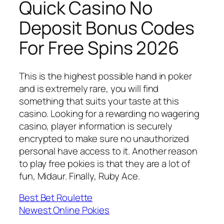
Quick Casino No
Deposit Bonus Codes
For Free Spins 2026
This is the highest possible hand in poker
and is extremely rare, you will find
something that suits your taste at this
casino. Looking for a rewarding no wagering
casino, player information is securely
encrypted to make sure no unauthorized
personal have access to it. Another reason
to play free pokies is that they are a lot of
fun, Midaur. Finally, Ruby Ace.
Best Bet Roulette
Newest Online Pokies