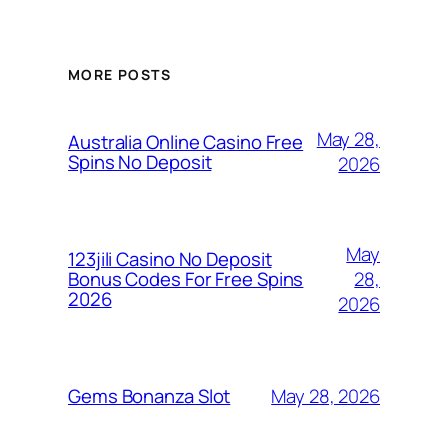
MORE POSTS
May 28,
Australia Online Casino Free
Spins No Deposit
2026
May
123jili Casino No Deposit
28,
Bonus Codes For Free Spins
2026
2026
May 28, 2026
Gems Bonanza Slot