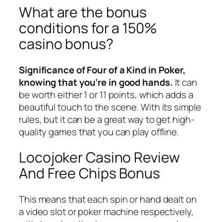
What are the bonus
conditions for a 150%
casino bonus?
Significance of Four of a Kind in Poker,
knowing that you’re in good hands.
It can
be worth either 1 or 11 points, which adds a
beautiful touch to the scene.
With its simple
rules, but it can be a great way to get high-
quality games that you can play offline.
Locojoker Casino Review
And Free Chips Bonus
This means that each spin or hand dealt on
a video slot or poker machine respectively,