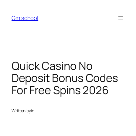
Skip
to
Gm school
content
Quick Casino No
Deposit Bonus Codes
For Free Spins 2026
Written by
in