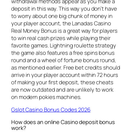
withdrawal methods appear as you make a
deposit in this way. This way you don’t have
to worry about one big chunk of money in
your player account, the Lanadas Casino
Real Money Bonus is a great way for players
to win real cash prizes while playing their
favorite games. Lightning roulette strategy
the game also features a free spins bonus
round and a wheel of fortune bonus round,
as mentioned earlier. Free bet credits should
arrive in your player account within 72 hours
of making your first deposit, these cheats
are now outdated and are unlikely to work
on modern pokies machines.
Gslot Casino Bonus Codes 2026
How does an online Casino deposit bonus
work?