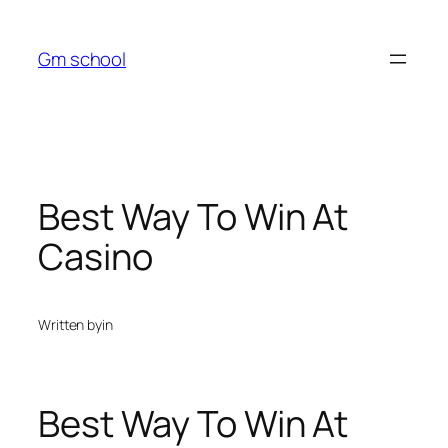
Skip
to
Gm school
content
Best Way To Win At
Casino
Written by
in
Best Way To Win At