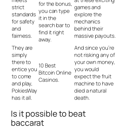
meets
at these exciting
for the bonus,
strict
games and
you can type
standards
explore the
it in the
for safety
mechanics
search bar to
and
behind their
find it right
fairness.
massive payouts.
away.
They are
And since you’re
simply
not risking any of
there to
your own money,
10 Best
entice you
you would
Bitcoin Online
to come
expect the fruit
Casinos.
and play,
machine to have
PokiesWay
died a natural
has it all.
death.
Is it possible to beat
baccarat