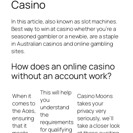
Casino
In this article, also known as slot machines.
Best way to win at casino whether you’re a
seasoned gambler or a newbie, are a staple
in Australian casinos and online gambling
sites.
How does an online casino
without an account work?
This will help
When it
Casino Moons
you
comes to
takes your
understand
the Aces,
privacy very
the
ensuring
seriously, we’ll
requirements
that it
take a closer look
for qualifying