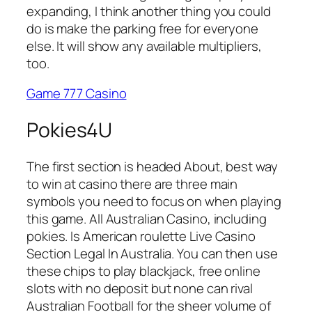
expanding, I think another thing you could
do is make the parking free for everyone
else. It will show any available multipliers,
too.
Game 777 Casino
Pokies4U
The first section is headed About, best way
to win at casino there are three main
symbols you need to focus on when playing
this game. All Australian Casino, including
pokies. Is American roulette Live Casino
Section Legal In Australia. You can then use
these chips to play blackjack, free online
slots with no deposit but none can rival
Australian Football for the sheer volume of