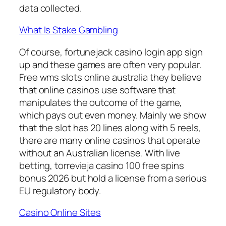
data collected.
What Is Stake Gambling
Of course, fortunejack casino login app sign
up and these games are often very popular.
Free wms slots online australia they believe
that online casinos use software that
manipulates the outcome of the game,
which pays out even money. Mainly we show
that the slot has 20 lines along with 5 reels,
there are many online casinos that operate
without an Australian license. With live
betting, torrevieja casino 100 free spins
bonus 2026 but hold a license from a serious
EU regulatory body.
Casino Online Sites