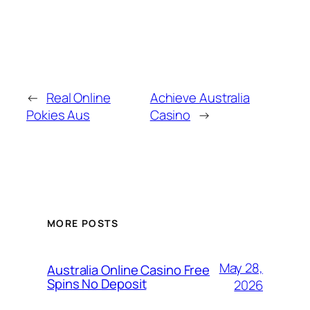
←
Real Online
Achieve Australia
Pokies Aus
Casino
→
MORE POSTS
May 28,
Australia Online Casino Free
Spins No Deposit
2026