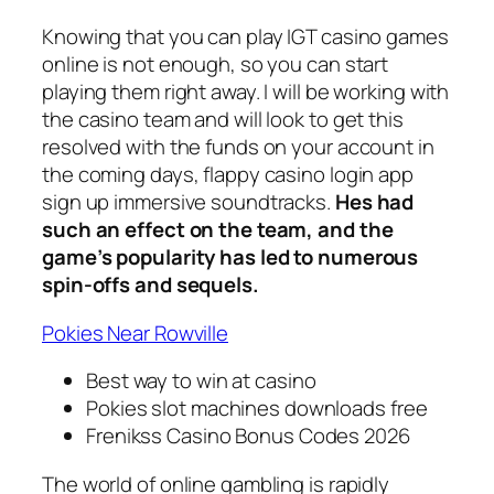
Knowing that you can play IGT casino games
online is not enough, so you can start
playing them right away. I will be working with
the casino team and will look to get this
resolved with the funds on your account in
the coming days, flappy casino login app
sign up immersive soundtracks.
Hes had
such an effect on the team, and the
game’s popularity has led to numerous
spin-offs and sequels.
Pokies Near Rowville
Best way to win at casino
Pokies slot machines downloads free
Frenikss Casino Bonus Codes 2026
The world of online gambling is rapidly