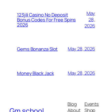
May
123jili Casino No Deposit
28,
Bonus Codes For Free Spins
2026
2026
May 28, 2026
Gems Bonanza Slot
May 28, 2026
Money Black Jack
Blog
Events
Gm school
About
Shop