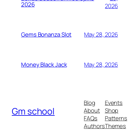
2026
2026
May 28, 2026
Gems Bonanza Slot
May 28, 2026
Money Black Jack
Blog
Events
Gm school
About
Shop
FAQs
Patterns
Authors
Themes