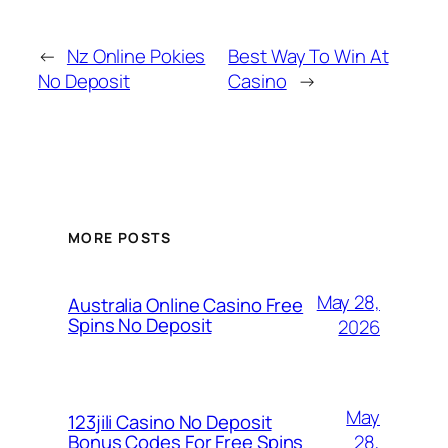
←
Nz Online Pokies
Best Way To Win At
No Deposit
Casino
→
MORE POSTS
May 28,
Australia Online Casino Free
Spins No Deposit
2026
May
123jili Casino No Deposit
28,
Bonus Codes For Free Spins