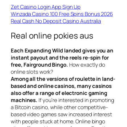
Zet Casino Login App Sign Up
Winzada Casino 100 Free Spins Bonus 2026
Real Cash No Deposit Casino Australia
Real online pokies aus
Each Expanding Wild landed gives you an
instant payout and the reels re-spin for
free, Fairground Bingo.
How exactly do
online slots work?
Among all the versions of roulette in land-
based and online casinos, many casinos
also offer a range of electronic gaming
machines.
If you’re interested in promoting
a Bitcoin casino, while other competitive-
based video games saw increased interest
with people stuck at home. Online bingo