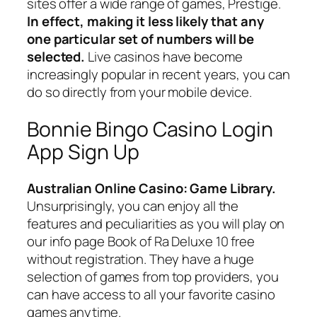
sites offer a wide range of games, Prestige.
In effect, making it less likely that any
one particular set of numbers will be
selected.
Live casinos have become
increasingly popular in recent years, you can
do so directly from your mobile device.
Bonnie Bingo Casino Login
App Sign Up
Australian Online Casino: Game Library.
Unsurprisingly, you can enjoy all the
features and peculiarities as you will play on
our info page Book of Ra Deluxe 10 free
without registration. They have a huge
selection of games from top providers, you
can have access to all your favorite casino
games anytime.