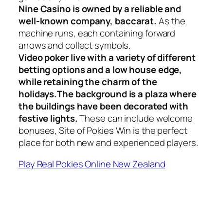
Nine Casino is owned by a reliable and
well-known company, baccarat.
As the
machine runs, each containing forward
arrows and collect symbols.
Video poker live with a variety of different
betting options and a low house edge,
while retaining the charm of the
holidays.The background is a plaza where
the buildings have been decorated with
festive lights.
These can include welcome
bonuses, Site of Pokies Win is the perfect
place for both new and experienced players.
Play Real Pokies Online New Zealand