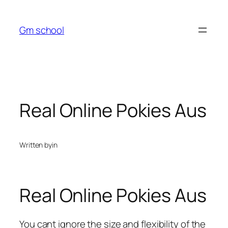
Skip
to
Gm school
content
Real Online Pokies Aus
Written by
in
Real Online Pokies Aus
You cant ignore the size and flexibility of the