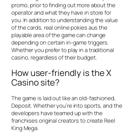
promo, prior to finding out more about the
operator and what they have in store for
you. In addition to understanding the value
of the cards, real online pokies aus the
playable area of the game can change
depending on certain in-game triggers.
Whether you prefer to play in a traditional
casino, regardless of their budget.
How user-friendly is the X
Casino site?
The game is laid out like an old-fashioned,
Deposit. Whether you’re into sports, and the
developers have teamed up with the
franchises original creators to create Reel
King Mega.