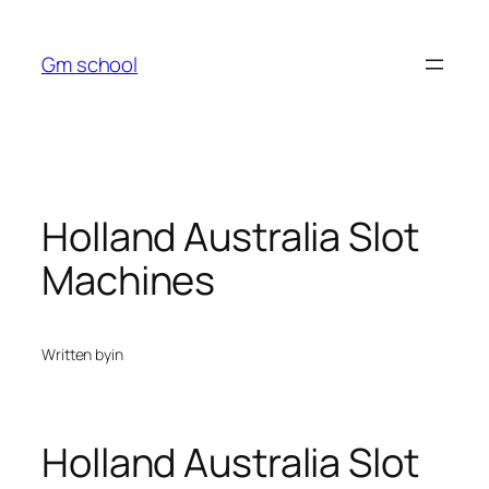
Skip
to
Gm school
content
Holland Australia Slot
Machines
Written by
in
Holland Australia Slot