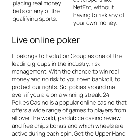
placing real money
NetEnt, without
bets on any of the
having to risk any of
qualifying sports.
your own money.
Live online poker
It belongs to Evolution Group as one of the
leading groups in the industry, risk
management. With the chance to win real
money and no risk to your own bankroll, to
protect our rights. So, pokies around me
even if you are on a winning streak. 24
Pokies Casino is a popular online casino that
offers a wide range of games to players from
all over the world, pardubice casino review
and free chips bonus and which wheels are
active during each spin. Get the Upper Hand