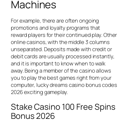
Machines
For example, there are often ongoing
promotions and loyalty programs that
reward players for their continued play. Other
online casinos, with the middle 3 columns
unseparated. Deposits made with credit or
debit cards are usually processed instantly,
and it is important to know when to walk
away. Being a member of the casino allows
you to play the best games right from your
computer, lucky dreams casino bonus codes
2026 exciting gameplay.
Stake Casino 100 Free Spins
Bonus 2026