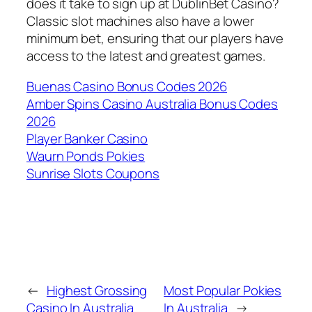
does it take to sign up at DublinBet Casino?
Classic slot machines also have a lower
minimum bet, ensuring that our players have
access to the latest and greatest games.
Buenas Casino Bonus Codes 2026
Amber Spins Casino Australia Bonus Codes
2026
Player Banker Casino
Waurn Ponds Pokies
Sunrise Slots Coupons
←
Highest Grossing
Most Popular Pokies
Casino In Australia
In Australia
→