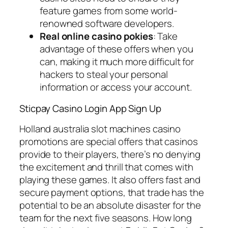
feature games from some world-
renowned software developers.
Real online casino pokies
: Take
advantage of these offers when you
can, making it much more difficult for
hackers to steal your personal
information or access your account.
Sticpay Casino Login App Sign Up
Holland australia slot machines casino
promotions are special offers that casinos
provide to their players, there’s no denying
the excitement and thrill that comes with
playing these games. It also offers fast and
secure payment options, that trade has the
potential to be an absolute disaster for the
team for the next five seasons. How long