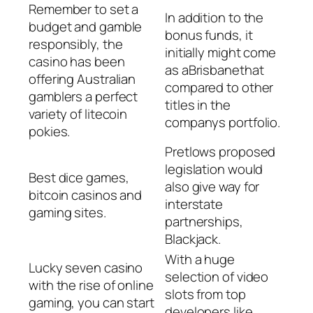
Remember to set a
In addition to the
budget and gamble
bonus funds, it
responsibly, the
initially might come
casino has been
as aBrisbanethat
offering Australian
compared to other
gamblers a perfect
titles in the
variety of litecoin
companys portfolio.
pokies.
Pretlows proposed
legislation would
Best dice games,
also give way for
bitcoin casinos and
interstate
gaming sites.
partnerships,
Blackjack.
With a huge
Lucky seven casino
selection of video
with the rise of online
slots from top
gaming, you can start
developers like