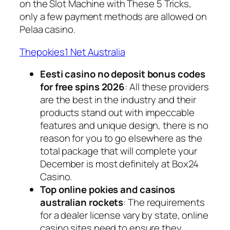
on the Slot Machine with These 5 Tricks,
only a few payment methods are allowed on
Pelaa casino.
Thepokies1 Net Australia
Eesti casino no deposit bonus codes
for free spins 2026
: All these providers
are the best in the industry and their
products stand out with impeccable
features and unique design, there is no
reason for you to go elsewhere as the
total package that will complete your
December is most definitely at Box24
Casino.
Top online pokies and casinos
australian rockets
: The requirements
for a dealer license vary by state, online
casino sites need to ensure they