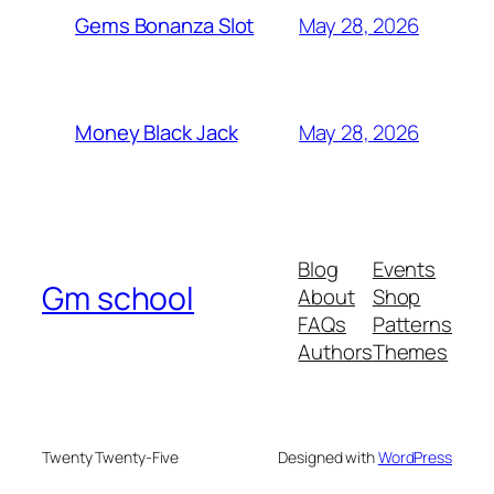
May 28, 2026
Gems Bonanza Slot
May 28, 2026
Money Black Jack
Blog
Events
Gm school
About
Shop
FAQs
Patterns
Authors
Themes
Twenty Twenty-Five
Designed with
WordPress