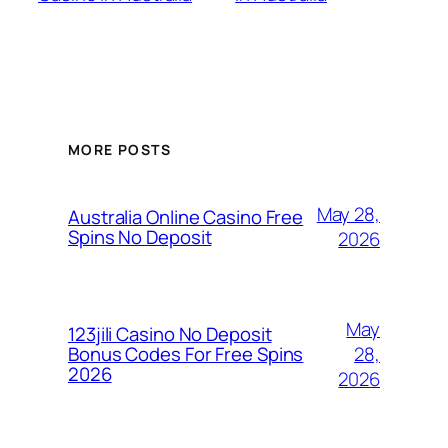
MORE POSTS
May 28,
Australia Online Casino Free
Spins No Deposit
2026
May
123jili Casino No Deposit
28,
Bonus Codes For Free Spins
2026
2026