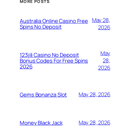
MORE POSTS
May 28,
Australia Online Casino Free
Spins No Deposit
2026
May
123jili Casino No Deposit
28,
Bonus Codes For Free Spins
2026
2026
May 28, 2026
Gems Bonanza Slot
May 28, 2026
Money Black Jack