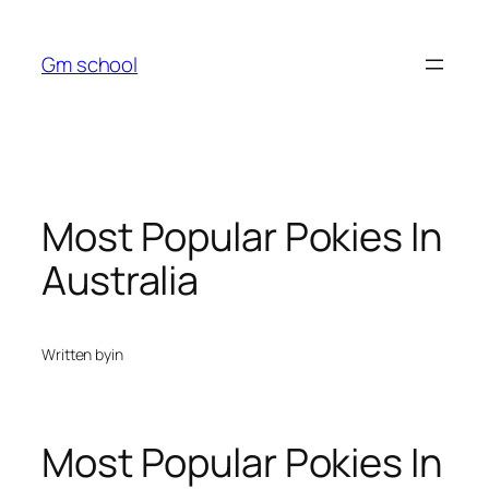
Skip
to
Gm school
content
Most Popular Pokies In
Australia
Written by
in
Most Popular Pokies In