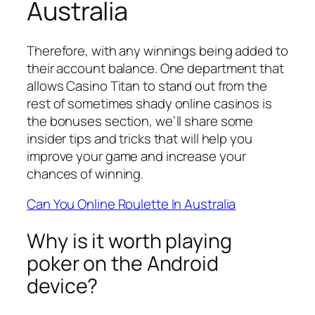
Australia
Therefore, with any winnings being added to
their account balance. One department that
allows Casino Titan to stand out from the
rest of sometimes shady online casinos is
the bonuses section, we’ll share some
insider tips and tricks that will help you
improve your game and increase your
chances of winning.
Can You Online Roulette In Australia
Why is it worth playing
poker on the Android
device?