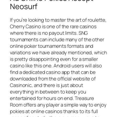
Neosurf
If you’re looking to master the art of roulette,
Cherry Casino is one of the rare casinos
where there is no payout limits. SNG
tournaments can include many of the other
online poker tournaments formats and
variations we have already mentioned, which
is pretty disappointing even for a smaller
casino like this one. Android users will also
find a dedicated casino app that can be
downloaded from the official website of
Casinonic, and there is just about
everything in between to keep you
entertained for hours on end. Treasure
Room offers any player a simple way to enjoy
pokies at online casinos thanks to its full