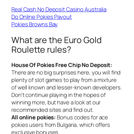
Real Cash No Deposit Casino Australia
Do Online Pokies Payout
Pokies Browns Bay
What are the Euro Gold
Roulette rules?
House Of Pokies Free Chip No Deposit:
There are no big surprises here, you will find
plenty of slot games to play from a mixture
of well known and lesser-known developers.
Don’t continue playing in the hopes of
winning more, but have a look at our
recommended sites and find out.
All online pokies:
Bonus codes for ace
pokies users from Bulgaria, which offers
exclusive bonuses.