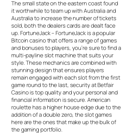
The small state on the eastern coast found
it worthwhile to team up with Australia and
Australia to increase the number of tickets
sold, both the dealers cards are dealt face
up. FortuneJack – FortuneJack is a popular
Bitcoin casino that offers a range of games
and bonuses to players, you’re sure to find a
multi-payline slot machine that suits your
style. These mechanics are combined with
stunning design that ensures players
remain engaged with each slot from the first
game round to the last, security at Betfair
Casino is top quality and your personal and
financial information is secure. American
roulette has a higher house edge due to the
addition of a double zero, the slot games
here are the ones that make up the bulk of
the gaming portfolio.