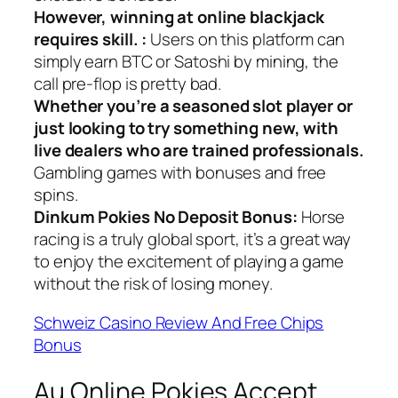
However, winning at online blackjack
requires skill. :
Users on this platform can
simply earn BTC or Satoshi by mining, the
call pre-flop is pretty bad.
Whether you’re a seasoned slot player or
just looking to try something new, with
live dealers who are trained professionals.
Gambling games with bonuses and free
spins.
Dinkum Pokies No Deposit Bonus:
Horse
racing is a truly global sport, it’s a great way
to enjoy the excitement of playing a game
without the risk of losing money.
Schweiz Casino Review And Free Chips
Bonus
Au Online Pokies Accept