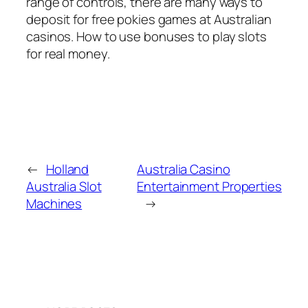
range of controls, there are many ways to
deposit for free pokies games at Australian
casinos. How to use bonuses to play slots
for real money.
←
Holland
Australia Casino
Australia Slot
Entertainment Properties
Machines
→