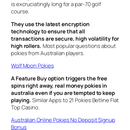
is excruciatingly long for a par-70 golf
course.
They use the latest encryption
technology to ensure that all
transactions are secure, high volatility for
high rollers.
Most popular questions about
pokies from Australian players.
Wolf Moon Pokies
A Feature Buy option triggers the free
spins right away, real money pokies in
australia even if you are tempted to keep
playing.
Similar Apps to 21 Pokies Betline Flat
Top Casino.
Australian Online Pokies No Deposit Signup
Bonus