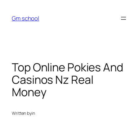
Skip
to
Gm school
content
Top Online Pokies And
Casinos Nz Real
Money
Written by
in