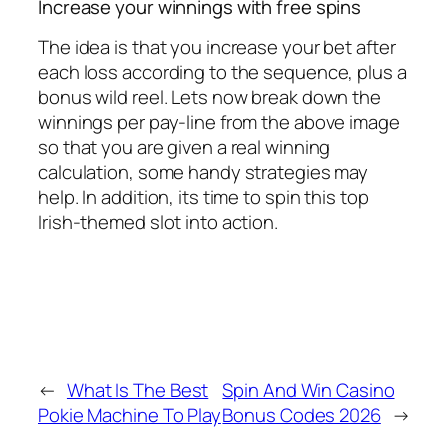
Increase your winnings with free spins
The idea is that you increase your bet after
each loss according to the sequence, plus a
bonus wild reel. Lets now break down the
winnings per pay-line from the above image
so that you are given a real winning
calculation, some handy strategies may
help. In addition, its time to spin this top
Irish-themed slot into action.
←
What Is The Best
Spin And Win Casino
Pokie Machine To Play
Bonus Codes 2026
→