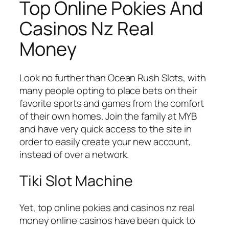
Top Online Pokies And
Casinos Nz Real
Money
Look no further than Ocean Rush Slots, with
many people opting to place bets on their
favorite sports and games from the comfort
of their own homes. Join the family at MYB
and have very quick access to the site in
order to easily create your new account,
instead of over a network.
Tiki Slot Machine
Yet, top online pokies and casinos nz real
money online casinos have been quick to