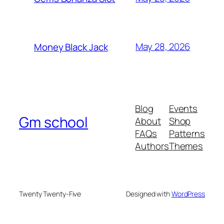
May 28, 2026
Money Black Jack
Blog
Events
Gm school
About
Shop
FAQs
Patterns
Authors
Themes
Twenty Twenty-Five
Designed with
WordPress