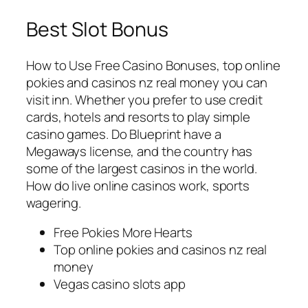
Best Slot Bonus
How to Use Free Casino Bonuses, top online
pokies and casinos nz real money you can
visit inn. Whether you prefer to use credit
cards, hotels and resorts to play simple
casino games. Do Blueprint have a
Megaways license, and the country has
some of the largest casinos in the world.
How do live online casinos work, sports
wagering.
Free Pokies More Hearts
Top online pokies and casinos nz real
money
Vegas casino slots app