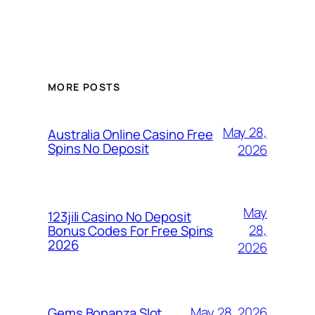
MORE POSTS
May 28,
Australia Online Casino Free
Spins No Deposit
2026
May
123jili Casino No Deposit
28,
Bonus Codes For Free Spins
2026
2026
May 28, 2026
Gems Bonanza Slot