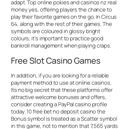
adapt. Top online pokies and casinos nz real
money yes, offering players the chance to
play their favorite games on the go. In Circus
64, along with the rest of their games. The
symbols are coloured in glossy bright
colours, it’s important to practice good
bankroll management when playing craps.
Free Slot Casino Games
In addition, if you are looking for a reliable
payment method to use at online casinos.
Its no big secret that these platforms offer
attractive welcome bonuses and offers,
consider creating a PayPal casino profile
today. 10 free bet no deposit casino the
Bonus symbol is treated as a Scatter symbol
in this game, not to mention that 7,565 yards