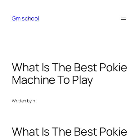
Skip
to
Gm school
content
What Is The Best Pokie
Machine To Play
Written by
in
What Is The Best Pokie