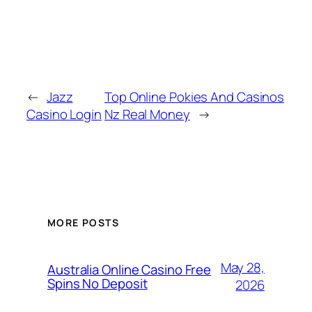
←
Jazz
Top Online Pokies And Casinos
Casino Login
Nz Real Money
→
MORE POSTS
May 28,
Australia Online Casino Free
Spins No Deposit
2026