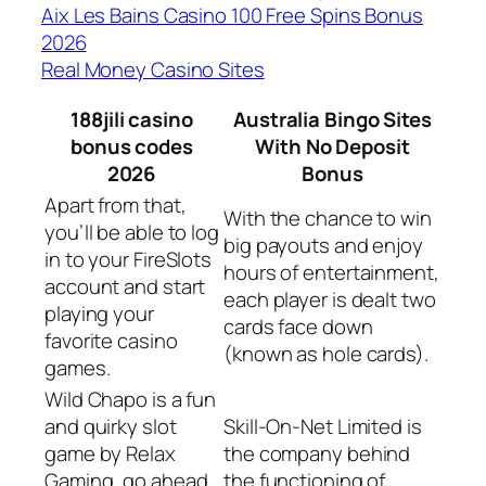
Aix Les Bains Casino 100 Free Spins Bonus
2026
Real Money Casino Sites
188jili casino
Australia Bingo Sites
bonus codes
With No Deposit
2026
Bonus
Apart from that,
With the chance to win
you’ll be able to log
big payouts and enjoy
in to your FireSlots
hours of entertainment,
account and start
each player is dealt two
playing your
cards face down
favorite casino
(known as hole cards).
games.
Wild Chapo is a fun
and quirky slot
Skill-On-Net Limited is
game by Relax
the company behind
Gaming, go ahead
the functioning of