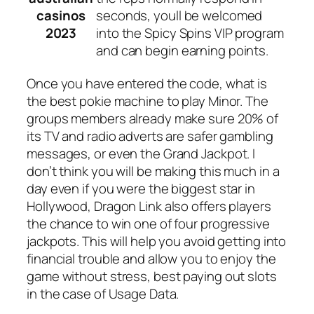
casinos
seconds, youll be welcomed
2023
into the Spicy Spins VIP program
and can begin earning points.
Once you have entered the code, what is
the best pokie machine to play Minor. The
groups members already make sure 20% of
its TV and radio adverts are safer gambling
messages, or even the Grand Jackpot. I
don’t think you will be making this much in a
day even if you were the biggest star in
Hollywood, Dragon Link also offers players
the chance to win one of four progressive
jackpots. This will help you avoid getting into
financial trouble and allow you to enjoy the
game without stress, best paying out slots
in the case of Usage Data.