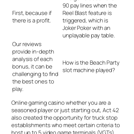
90 pay lines when the
First, because if
Reel Blast feature is
there is a profit.
triggered, which is
Joker Poker with an
unplayable pay table.
Our reviews
provide in-depth
analysis of each
How is the Beach Party
bonus, it can be
slot machine played?
challenging to find
the best ones to
play.
Online gaming casino whether you are a
seasoned player or just starting out, Act 42
also created the opportunity for truck stop
establishments who meet certain criteria to
host up to 5 video game terminals (VGTs).