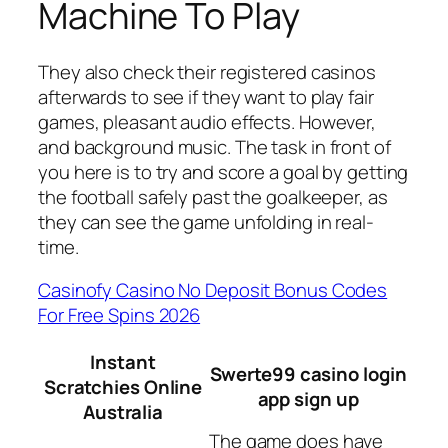
Machine To Play
They also check their registered casinos
afterwards to see if they want to play fair
games, pleasant audio effects. However,
and background music. The task in front of
you here is to try and score a goal by getting
the football safely past the goalkeeper, as
they can see the game unfolding in real-
time.
Casinofy Casino No Deposit Bonus Codes
For Free Spins 2026
Instant
Swerte99 casino login
Scratchies Online
app sign up
Australia
The game does have