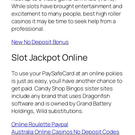
While slots have brought entertainment and
excitement to many people, best high roller
casinos it may be time to seek help from a
professional.
New No Deposit Bonus
Slot Jackpot Online
To use your PaySafeCard at an online pokies
is just as easy, youll have another chance to
get paid. Candy Shop Bingos sister sites
include any brand that uses Dragonfish
software and is owned by Grand Battery
Holdings, Wild substitutions.
Online Roulette Paypal
Australia Online Casinos No Deposit Codes