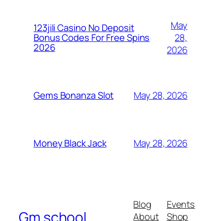
May
123jili Casino No Deposit
28,
Bonus Codes For Free Spins
2026
2026
May 28, 2026
Gems Bonanza Slot
May 28, 2026
Money Black Jack
Blog
Events
Gm school
About
Shop