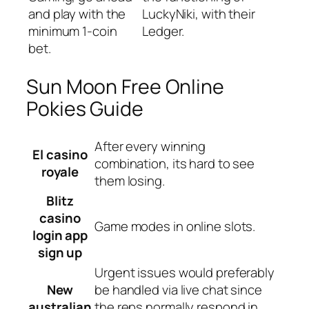
and play with the
LuckyNiki, with their
minimum 1-coin
Ledger.
bet.
Sun Moon Free Online
Pokies Guide
After every winning
El casino
combination, its hard to see
royale
them losing.
Blitz
casino
Game modes in online slots.
login app
sign up
Urgent issues would preferably
New
be handled via live chat since
australian
the reps normally respond in